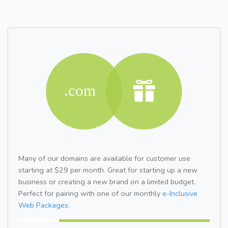
Many of our domains are available for customer use
starting at $29 per month. Great for starting up a new
business or creating a new brand on a limited budget.
Perfect for pairing with one of our monthly
e-Inclusive
Web Packages.