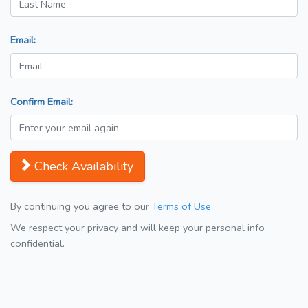
Email:
Confirm Email:
Check Availability
By continuing you agree to our
Terms of Use
We respect your privacy and will keep your personal info
confidential.