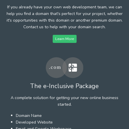
If you already have your own web development team, we can
help you find a domain that's perfect for your project, whether
it's opportunities with this domain or another premium domain.
Contact us to help with your domain search.
Learn More
The e-Inclusive Package
A complete solution for getting your new online business
started.
Domain Name
Developed Website
Email and Google Workspace