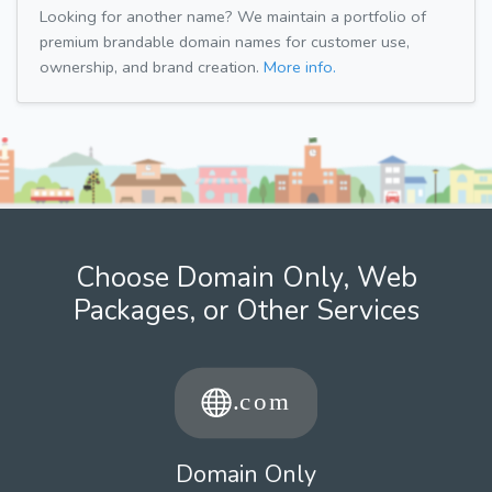
Looking for another name? We maintain a portfolio of
premium brandable domain names for customer use,
ownership, and brand creation.
More info.
Choose Domain Only, Web
Packages, or Other Services
Domain Only