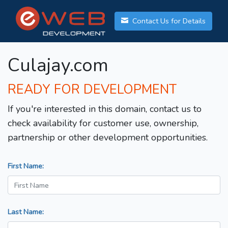
Contact Us for Details
Culajay.com
READY FOR DEVELOPMENT
If you're interested in this domain, contact us to
check availability for customer use, ownership,
partnership or other development opportunities.
First Name:
Last Name: