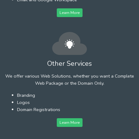
Learn More
Other Services
We offer various Web Solutions, whether you want a Complete
Web Package or the Domain Only.
Branding
Logos
Domain Registrations
Learn More